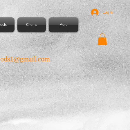
Log In
jects
Clients
More
ods1@gmail.com