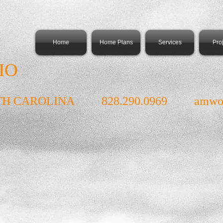
Home
Home Plans
Services
Pro
IO
TH CAROLINA 828.290.0969
amwo