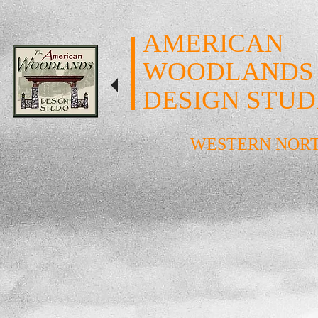
AMERICAN
WOODLANDS
DESIGN STUD
WESTERN NOR