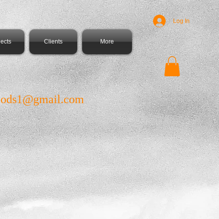
Log In
jects
Clients
More
ods1@gmail.com