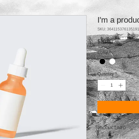
I'm a produ
SKU: 36411537613519
Price
$10.00
Color
*
Quantity
*
PRODUCT INFO