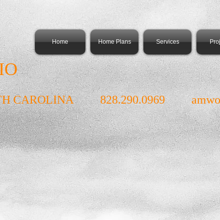
Home
Home Plans
Services
Pro
IO
TH CAROLINA 828.290.0969
amwo