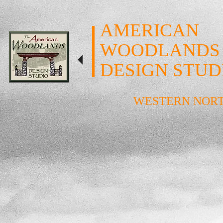
AMERICAN
WOODLANDS
DESIGN STUD
WESTERN NOR