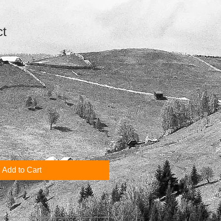
ct
1
Add to Cart