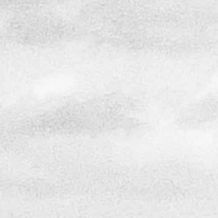
OUR SUCCESS
I st
In today's housing market, “heading for
years
the hills” brings new meaning, as many
comme
are looking to make North Carolina their
As on
home while others are seeking to invest in
in th
new development. While growth is
desig
inevitable, awareness of the impact we