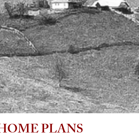
modern mountain flair, with plans ranging from the
grandeur of the exquisite mountainside estate homes
to the grace and elegance of the well-appointed
woodland homes. The colonial and cape cod editions
are inspired from my time spent working on the coast
of North Carolina.
If you are an investor, developer, builder or future
new homeowner, my design services are valued to
meet the needs and economic aspects of the
proposed project in a smart growth direction. Potentia
homeowners can purchase plans and not pay the
high costs of Architectural fees without compromising
quality and artistic custom features you desire.
HOME PLANS