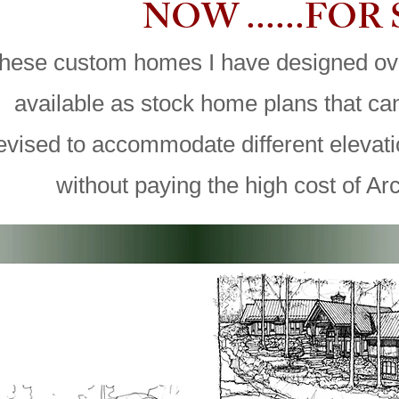
NOW ......FOR
hese custom homes I have designed ov
available as stock home plans that c
evised to accommodate different elevat
without paying the high cost of Arc