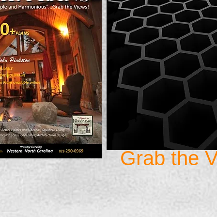
Grab the V