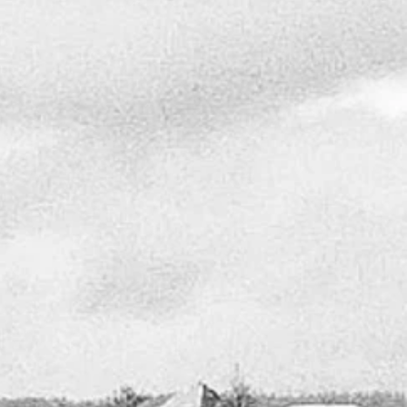
OUR SOLUTIONS
This site is a compilation of the custom homes I
have designed over the years that are available as
stock home plans that can be revised to
accommodate different elevations and environments
The aesthetic of my design can be described as a
unique blend of the Arts and Crafts movement with a