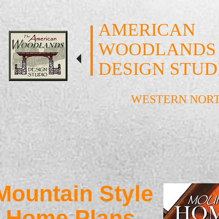
AMERICAN
WOODLANDS
DESIGN STUD
WESTERN NOR
Mountain Style
Home Plans