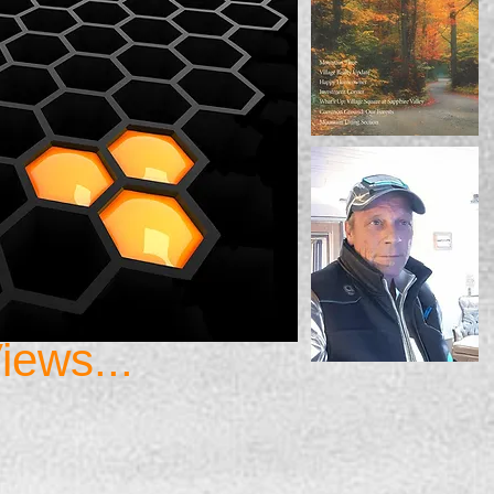
iews...