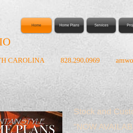
Home
Home Plans
Services
Pro
IO
TH CAROLINA 828.290.0969
amwo
Stock and Cus
"NOW AVAILAB