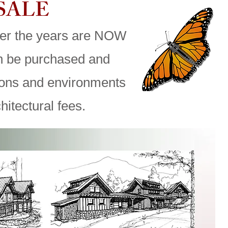
 SALE
er the years are NOW
an be purchased and
ions and environments
hitectural fees.