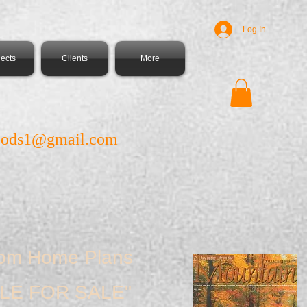
Log In
jects
Clients
More
ods1@gmail.com
tom Home Plans
LE FOR SALE"