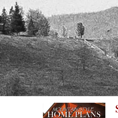
follo
have on the community we love and the
revis
environment we treasure, is increasingly
docu
important.
My b
I have called North Carolina my home
me to
for twenty five years. I love this wonderful
budge
area and am dedicated to preserving its
natural beauty while taking advantage of
John 
the wonderful views! I am currently located
visio
in Franklin NC, working on a historic home
He wi
preservation project. As members of
and w
Preservation North Carolina, I am a proud
gem t
steward of this amazing property.
He lo