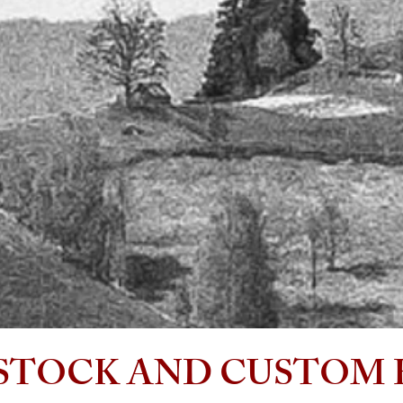
wing each project from the initial design stage through
ions to the final production of construction
ments.
ackground in Construction Management enables
 produce premium full -plan documents that are
t friendly and build ready, ....my projects get built!
is a dedicated artist who is uncompromised in his
n to create a meaningful experience in all his designs.
ll only accept a small amount of projects at a time,
hen he’s at the table, can be a bit elusive. A true
o find!
oks forward to meeting you!........
Enjoy the view!
STOCK AND CUSTOM 