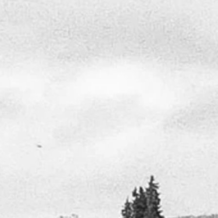
JOHN PINKSTON
arted the American Woodlands Design Studio 20
 ago, offering unparalleled custom design services to
rcial and residential projects across the Carolinas.
e of the last remaining table top “Project Architects”
e area, I take pride in my ability to create custom
ns that are meaningful to each client, and enjoy